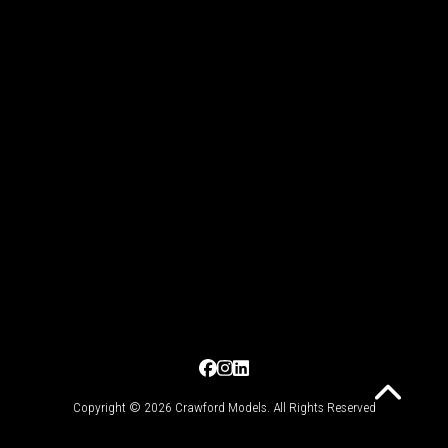
Copyright © 2026 Crawford Models. All Rights Reserved