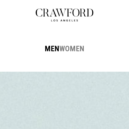
MEN
WOMEN