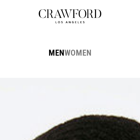
MEN
WOMEN