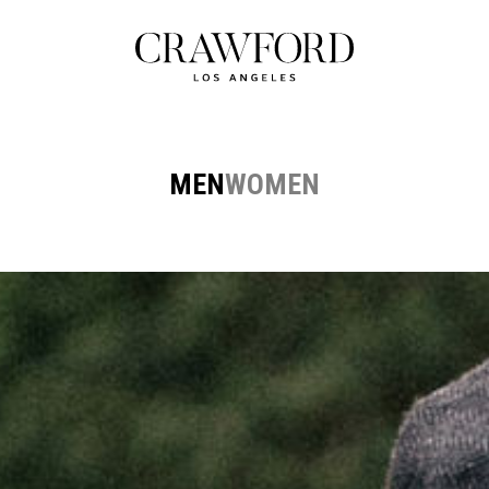
MEN
WOMEN