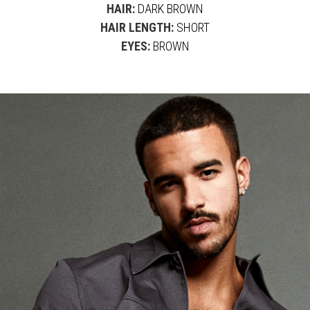
HAIR:
DARK BROWN
HAIR LENGTH:
SHORT
EYES:
BROWN