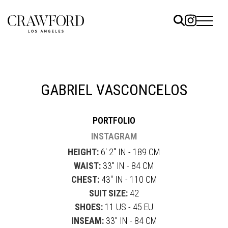
ELS
ET
GABRIEL VASCONCELOS
UTED
PORTFOLIO
TACT
INSTAGRAM
HEIGHT:
6' 2" IN - 189 CM
WAIST:
33" IN - 84 CM
CHEST:
43" IN - 110 CM
SUIT SIZE:
42
SHOES:
11 US - 45 EU
INSEAM:
33" IN - 84 CM