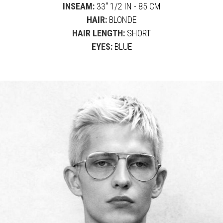
INSEAM:
33" 1/2 IN - 85 CM
HAIR:
BLONDE
HAIR LENGTH:
SHORT
EYES:
BLUE