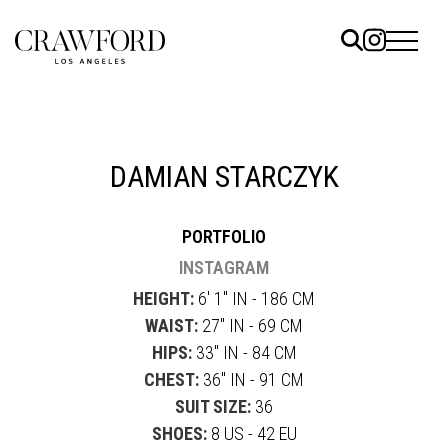
ELS
ET
DAMIAN STARCZYK
UTED
PORTFOLIO
TACT
INSTAGRAM
HEIGHT:
6' 1" IN - 186 CM
WAIST:
27" IN - 69 CM
HIPS:
33" IN - 84 CM
CHEST:
36" IN - 91 CM
SUIT SIZE:
36
SHOES:
8 US - 42 EU