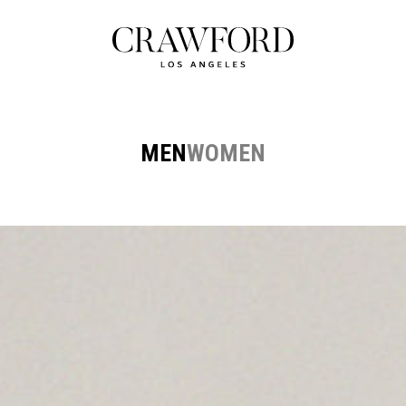
MEN
WOMEN