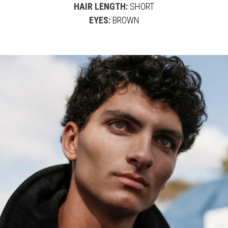
HAIR LENGTH:
SHORT
EYES:
BROWN