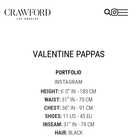
ELS
ET
VALENTINE PAPPAS
UTED
PORTFOLIO
TACT
INSTAGRAM
HEIGHT:
6' 0" IN - 183 CM
WAIST:
31" IN - 79 CM
CHEST:
36" IN - 91 CM
SHOES:
11 US - 45 EU
INSEAM:
31" IN - 79 CM
HAIR:
BLACK