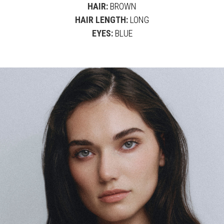
HAIR:
BROWN
HAIR LENGTH:
LONG
EYES:
BLUE