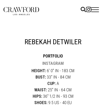
ELS
ET
REBEKAH DETWILER
UTED
PORTFOLIO
TACT
INSTAGRAM
HEIGHT:
6' 0" IN - 183 CM
BUST:
33" IN - 84 CM
CUP:
A
WAIST:
25" IN - 64 CM
HIPS:
36" 1/2 IN - 93 CM
SHOES:
9.5 US - 40 EU