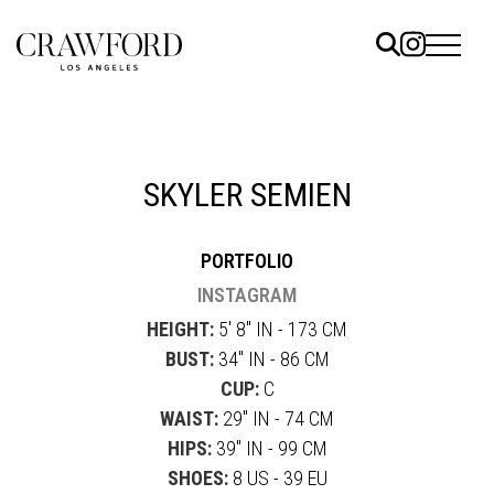
ELS
ET
SKYLER SEMIEN
UTED
PORTFOLIO
TACT
INSTAGRAM
HEIGHT:
5' 8" IN - 173 CM
BUST:
34" IN - 86 CM
CUP:
C
WAIST:
29" IN - 74 CM
HIPS:
39" IN - 99 CM
SHOES:
8 US - 39 EU