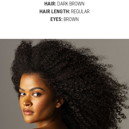
HAIR:
DARK BROWN
HAIR LENGTH:
REGULAR
EYES:
BROWN