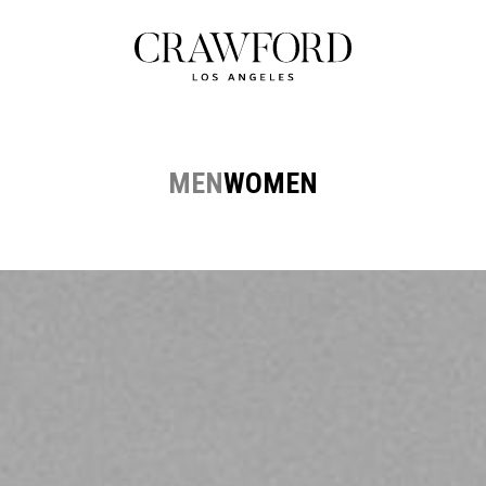
MEN
WOMEN