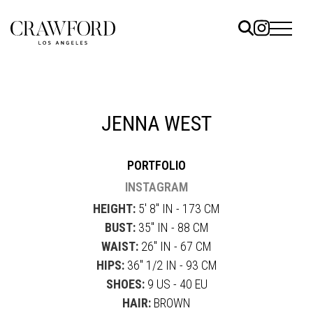
ELS
ET
JENNA WEST
UTED
PORTFOLIO
TACT
INSTAGRAM
HEIGHT:
5' 8" IN - 173 CM
BUST:
35" IN - 88 CM
WAIST:
26" IN - 67 CM
HIPS:
36" 1/2 IN - 93 CM
SHOES:
9 US - 40 EU
HAIR:
BROWN