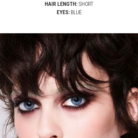
HAIR LENGTH:
SHORT
EYES:
BLUE