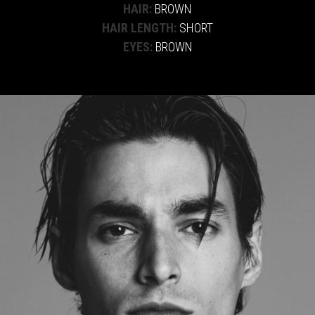
HAIR:
BROWN
HAIR LENGTH:
SHORT
EYES:
BROWN