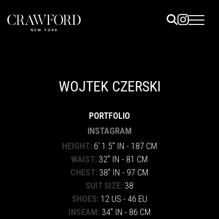
ELS
ET
WOJTEK CZERSKI
UTED
PORTFOLIO
TACT
INSTAGRAM
HEIGHT:
6' 1.5" IN - 187 CM
WAIST:
32" IN - 81 CM
CHEST:
38" IN - 97 CM
SUIT SIZE:
38
SHOES:
12 US - 46 EU
INSEAM:
34" IN - 86 CM