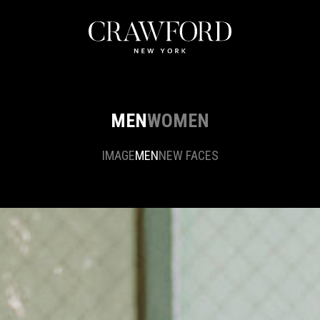
MEN
WOMEN
IMAGE
MEN
NEW FACES