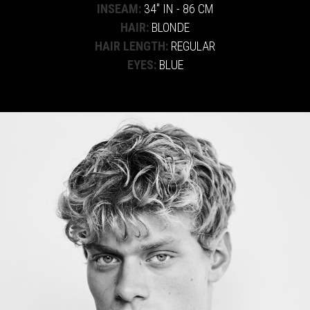
INSEAM:
34" IN - 86 CM
HAIR:
BLONDE
HAIR LENGTH:
REGULAR
EYES:
BLUE