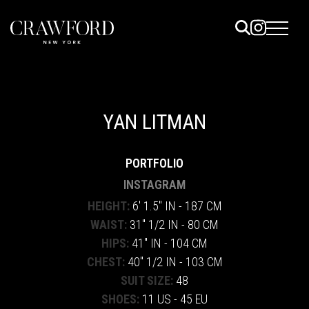
ELS
ET
YAN LITMAN
UTED
PORTFOLIO
TACT
INSTAGRAM
HEIGHT:
6' 1.5" IN - 187 CM
WAIST:
31" 1/2 IN - 80 CM
HIPS:
41" IN - 104 CM
CHEST:
40" 1/2 IN - 103 CM
SUIT SIZE:
48
SHOES:
11 US - 45 EU