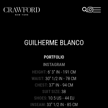
ELS
ET
GUILHERME BLANCO
UTED
PORTFOLIO
TACT
INSTAGRAM
HEIGHT:
6' 3" IN - 191 CM
WAIST:
30" 1/2 IN - 78 CM
CHEST:
37" IN - 94 CM
SUIT SIZE:
38
SHOES:
10.5 US - 44 EU
INSEAM:
33" 1/2 IN - 85 CM