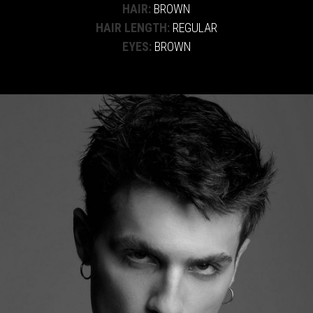
HAIR:
BROWN
HAIR LENGTH:
REGULAR
EYES:
BROWN