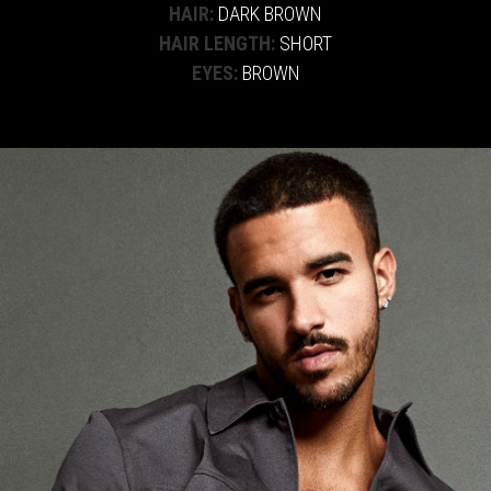
HAIR:
DARK BROWN
HAIR LENGTH:
SHORT
EYES:
BROWN