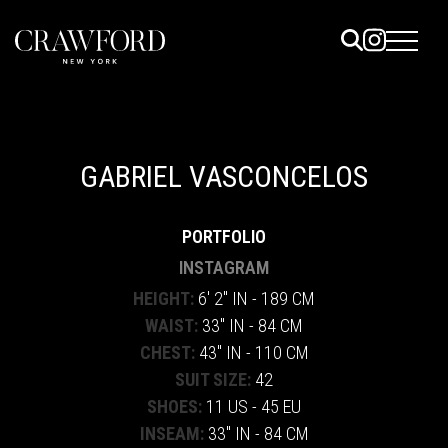
ELS
ET
GABRIEL VASCONCELOS
UTED
PORTFOLIO
TACT
INSTAGRAM
HEIGHT:
6' 2" IN - 189 CM
WAIST:
33" IN - 84 CM
CHEST:
43" IN - 110 CM
SUIT SIZE:
42
SHOES:
11 US - 45 EU
INSEAM:
33" IN - 84 CM