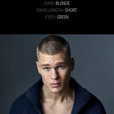
HAIR:
BLONDE
HAIR LENGTH:
SHORT
EYES:
GREEN