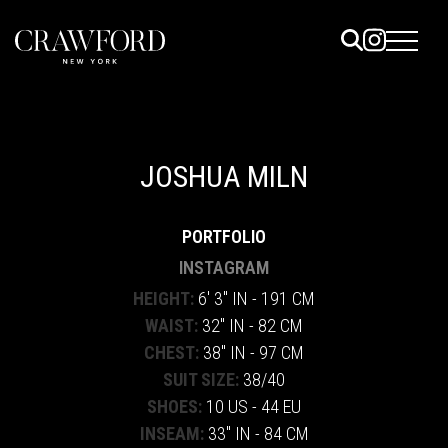
ELS
ET
JOSHUA MILN
UTED
PORTFOLIO
TACT
INSTAGRAM
HEIGHT:
6' 3" IN - 191 CM
WAIST:
32" IN - 82 CM
CHEST:
38" IN - 97 CM
SUIT SIZE:
38/40
SHOES:
10 US - 44 EU
INSEAM:
33" IN - 84 CM