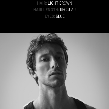
HAIR:
LIGHT BROWN
HAIR LENGTH:
REGULAR
EYES:
BLUE