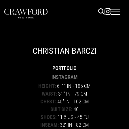
ELS
ET
CHRISTIAN BARCZI
UTED
PORTFOLIO
TACT
INSTAGRAM
HEIGHT:
6' 1" IN - 185 CM
WAIST:
31" IN - 79 CM
CHEST:
40" IN - 102 CM
SUIT SIZE:
40
SHOES:
11.5 US - 45 EU
INSEAM:
32" IN - 82 CM