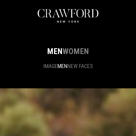
MEN
WOMEN
IMAGE
MEN
NEW FACES