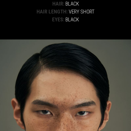
HAIR:
BLACK
HAIR LENGTH:
VERY SHORT
EYES:
BLACK