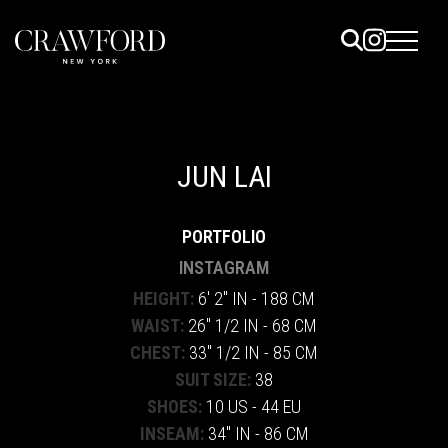
ELS
ET
JUN LAI
UTED
PORTFOLIO
TACT
INSTAGRAM
HEIGHT:
6' 2" IN - 188 CM
WAIST:
26" 1/2 IN - 68 CM
CHEST:
33" 1/2 IN - 85 CM
SUIT SIZE:
38
SHOES:
10 US - 44 EU
INSEAM:
34" IN - 86 CM