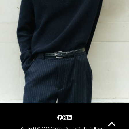
Copyright © 2026 Crawford Models. All Rights Reserved