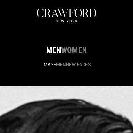
MEN
WOMEN
IMAGE
MEN
NEW FACES