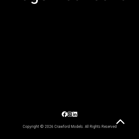
Copyright © 2026 Crawford Models. All Rights Reserved