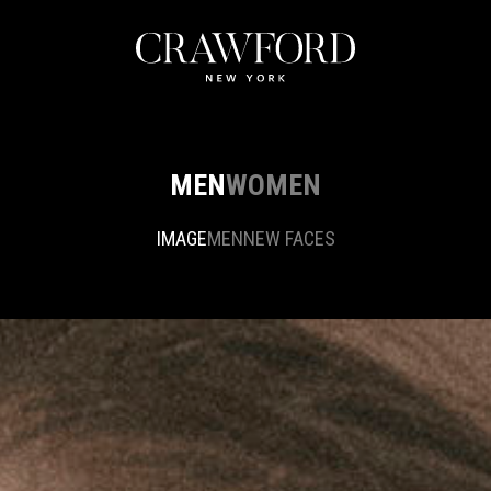
MEN
WOMEN
IMAGE
MEN
NEW FACES