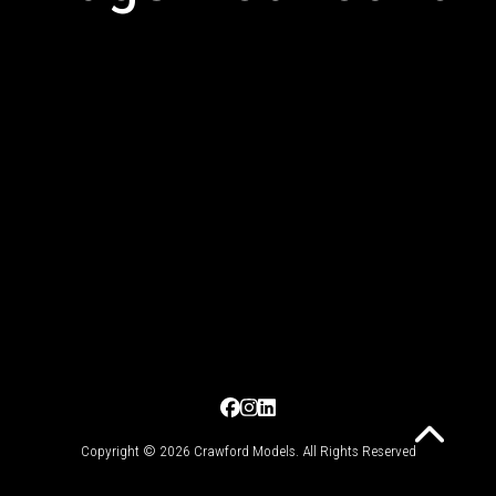
Copyright © 2026 Crawford Models. All Rights Reserved