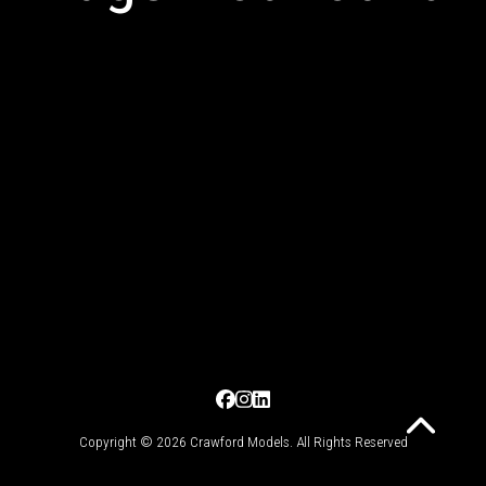
Copyright © 2026 Crawford Models. All Rights Reserved