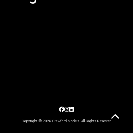
Copyright © 2026 Crawford Models. All Rights Reserved