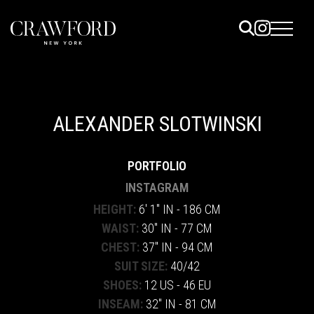
ELS
ET
ALEXANDER SLOTWINSKI
UTED
PORTFOLIO
TACT
INSTAGRAM
HEIGHT:
6' 1" IN - 186 CM
WAIST:
30" IN - 77 CM
CHEST:
37" IN - 94 CM
SUIT SIZE:
40/42
SHOES:
12 US - 46 EU
INSEAM:
32" IN - 81 CM