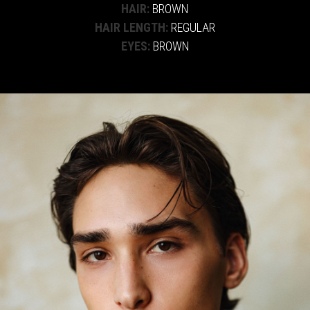
HAIR:
BROWN
HAIR LENGTH:
REGULAR
EYES:
BROWN