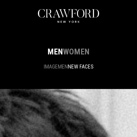
MEN
WOMEN
IMAGE
MEN
NEW FACES