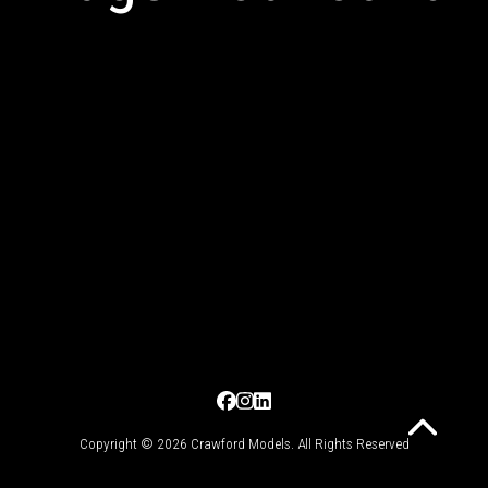
Copyright © 2026 Crawford Models. All Rights Reserved