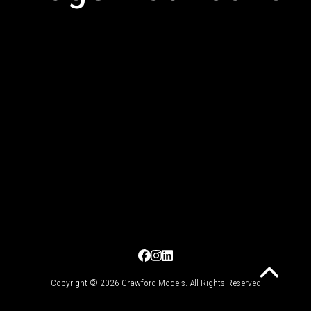
Copyright © 2026 Crawford Models. All Rights Reserved