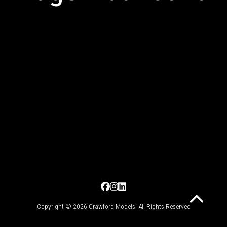
Copyright © 2026 Crawford Models. All Rights Reserved