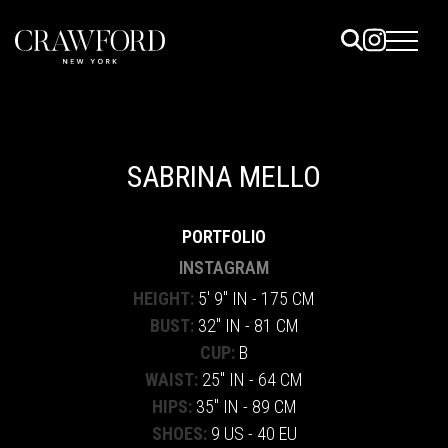
ELS
ET
SABRINA MELLO
UTED
PORTFOLIO
TACT
INSTAGRAM
HEIGHT:
5' 9" IN - 175 CM
BUST:
32" IN - 81 CM
CUP:
B
WAIST:
25" IN - 64 CM
HIPS:
35" IN - 89 CM
SHOES:
9 US - 40 EU