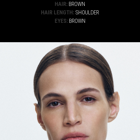
HAIR:
BROWN
HAIR LENGTH:
SHOULDER
EYES:
BROWN