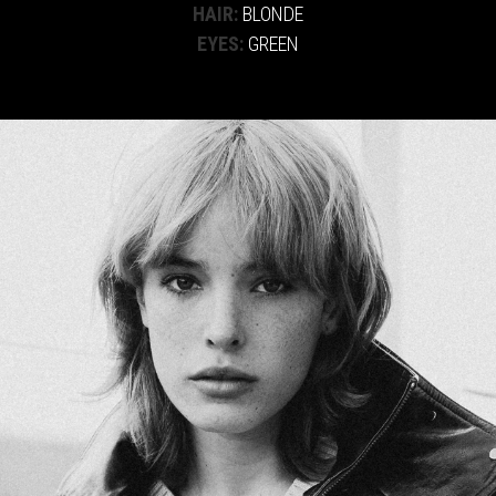
HAIR:
BLONDE
EYES:
GREEN