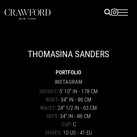
ELS
ET
THOMASINA SANDERS
UTED
PORTFOLIO
TACT
INSTAGRAM
HEIGHT:
5' 10" IN - 178 CM
BUST:
34" IN - 86 CM
WAIST:
24" 1/2 IN - 63 CM
HIPS:
34" IN - 86 CM
CUP:
C
SHOES:
10 US - 41 EU