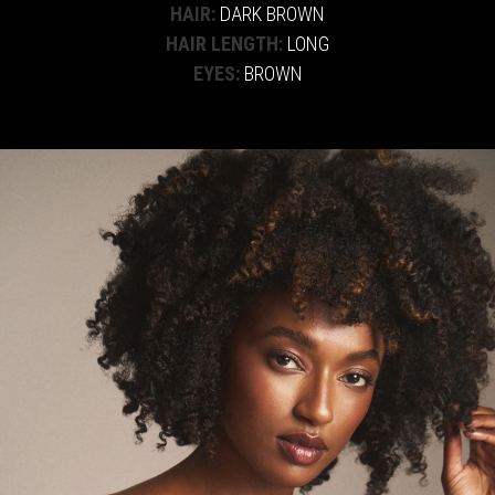
HAIR:
DARK BROWN
HAIR LENGTH:
LONG
EYES:
BROWN