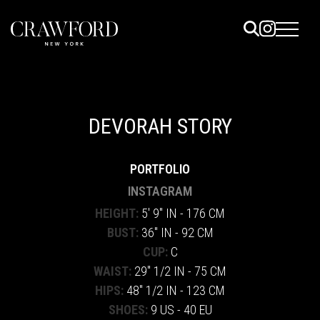
ELS
ET
DEVORAH STORY
UTED
PORTFOLIO
TACT
INSTAGRAM
HEIGHT:
5' 9" IN - 176 CM
BUST:
36" IN - 92 CM
CUP:
C
WAIST:
29" 1/2 IN - 75 CM
HIPS:
48" 1/2 IN - 123 CM
SHOES:
9 US - 40 EU