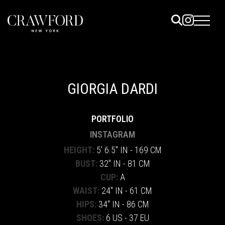
ELS
ET
GIORGIA DARDI
UTED
PORTFOLIO
TACT
INSTAGRAM
HEIGHT:
5' 6.5" IN - 169 CM
BUST:
32" IN - 81 CM
CUP:
A
WAIST:
24" IN - 61 CM
HIPS:
34" IN - 86 CM
SHOES:
6 US - 37 EU