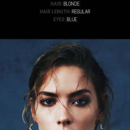
HAIR:
BLONDE
HAIR LENGTH:
REGULAR
EYES:
BLUE