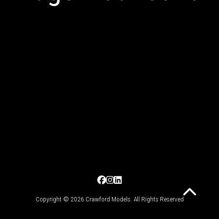
Copyright © 2026 Crawford Models. All Rights Reserved