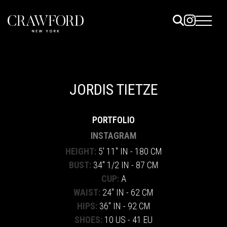
ELS
ET
JORDIS TIETZE
UTED
PORTFOLIO
TACT
INSTAGRAM
HEIGHT:
5' 11" IN - 180 CM
BUST:
34" 1/2 IN - 87 CM
CUP:
A
WAIST:
24" IN - 62 CM
HIPS:
36" IN - 92 CM
SHOES:
10 US - 41 EU