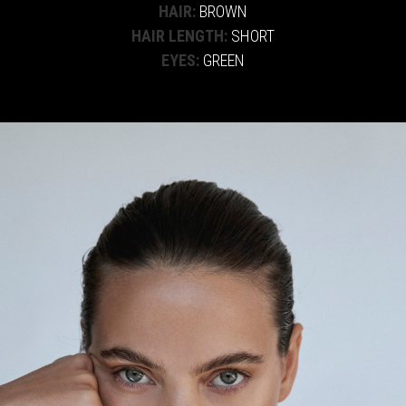
HAIR:
BROWN
HAIR LENGTH:
SHORT
EYES:
GREEN