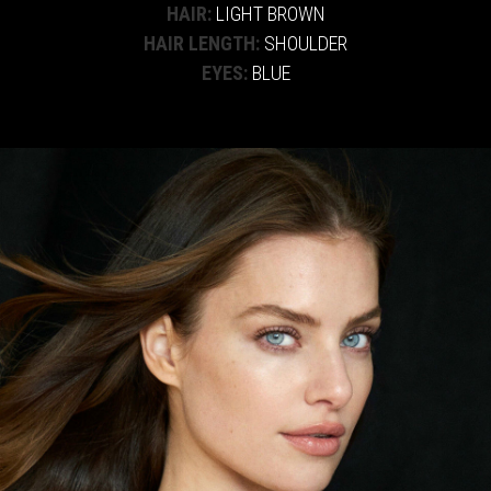
HAIR:
LIGHT BROWN
HAIR LENGTH:
SHOULDER
EYES:
BLUE