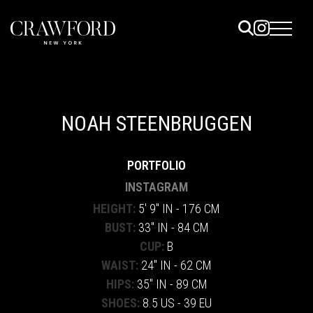
ELS
ET
NOAH STEENBRUGGEN
UTED
PORTFOLIO
TACT
INSTAGRAM
HEIGHT:
5' 9" IN - 176 CM
BUST:
33" IN - 84 CM
CUP:
B
WAIST:
24" IN - 62 CM
HIPS:
35" IN - 89 CM
SHOES:
8.5 US - 39 EU